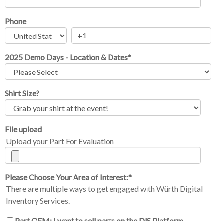
Phone
2025 Demo Days - Location & Dates
*
Shirt Size?
File upload
Upload your Part For Evaluation
Please Choose Your Area of Interest:
*
There are multiple ways to get engaged with Würth Digital
Inventory Services.
Part OEM: I want to sell parts on the DIS Platform