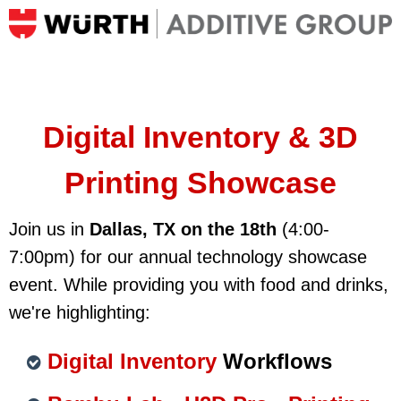
Digital Inventory & 3D
Printing
Showcase
Join us in
Dallas, TX on the 18th
(4:00-
7:00pm) for our annual technology showcase
event.
While providing you with food and drinks,
we're highlighting:
Digital Inventory
Workflows