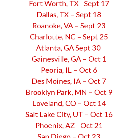
Fort Worth, TX - Sept 17
Dallas, TX – Sept 18
Roanoke, VA – Sept 23
Charlotte, NC – Sept 25
Atlanta, GA Sept 30
Gainesville, GA – Oct 1
Peoria, IL – Oct 6
Des Moines, IA – Oct 7
Brooklyn Park, MN – Oct 9
Loveland, CO – Oct 14
Salt Lake City, UT – Oct 16
Phoenix, AZ - Oct 21
San Diego – Oct 23