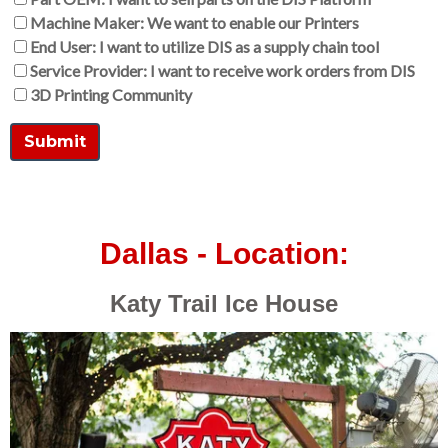
Machine Maker: We want to enable our Printers
End User: I want to utilize DIS as a supply chain tool
Service Provider: I want to receive work orders from DIS
3D Printing Community
Dallas - Location:
Katy Trail Ice House