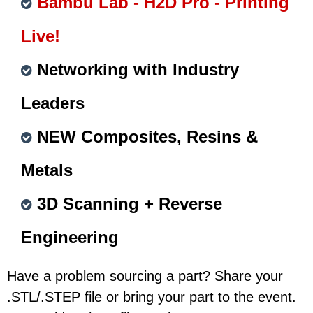
Bambu Lab - H2D Pro - Printing
Live!
Networking with Industry
Leaders
NEW Composites, Resins &
Metals
3D Scanning + Reverse
Engineering
Have a problem sourcing a part? Share your
.STL/.STEP file or bring your part to the event.