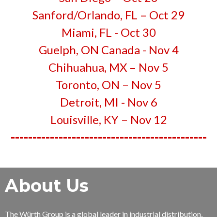
Sanford/Orlando, FL – Oct 29
Miami, FL - Oct 30
Guelph, ON Canada -
Nov 4
Chihuahua, MX – Nov 5
Toronto, ON –
Nov 5
Detroit, MI - Nov 6
Louisville, KY – Nov 12
---------------------------------------------
About Us
The Würth Group is a global leader in industrial distribution,