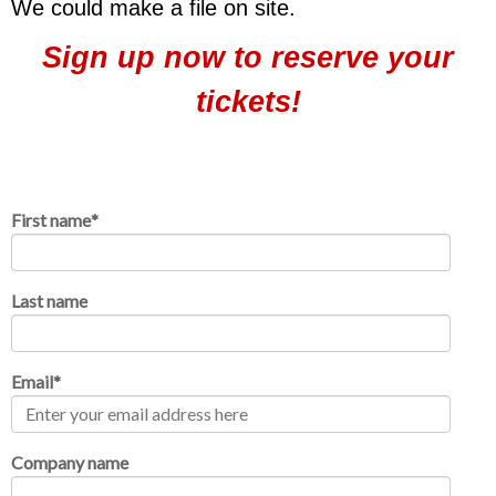
We could make a file on site
.
Sign up now to reserve your
tickets!
First name
*
Last name
Email
*
Company name