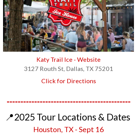
Katy Trail Ice - Website
3127 Routh St, Dallas, TX 75201
Click for Directions
---------------------------------------------
📍2025 Tour Locations & Dates
Houston, TX - Sept 1
6